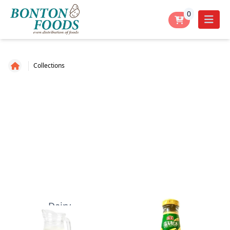
0
Collections
Dairy
Dry- Sauce