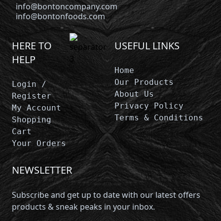
info@bontoncompany.com
info@bontonfoods.com
HERE TO
USEFUL LINKS
HELP
Home
Our Products
Login /
About Us
Register
Privacy Policy
My Account
Terms & Conditions
Shopping
Cart
Your Orders
NEWSLETTER
Subscribe and get up to date with our latest offers
products & sneak peaks in your inbox.