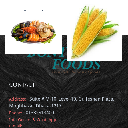
Seafood
Vegetables
CONTACT
Suite # M-10, Level-10, Gulfeshan Plaza,
Address:
Moghbazar, Dhaka-1217
01332513400
Phone:
Intl. Orders & WhatsApp:
E-mail: