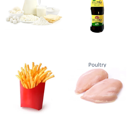
Potatoes
Poultry