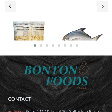
Premium French Fries
Rupchanda 200g-
300g
CONTACT
Suite # M-10, Level-10, Gulfeshan Plaza,
Address: