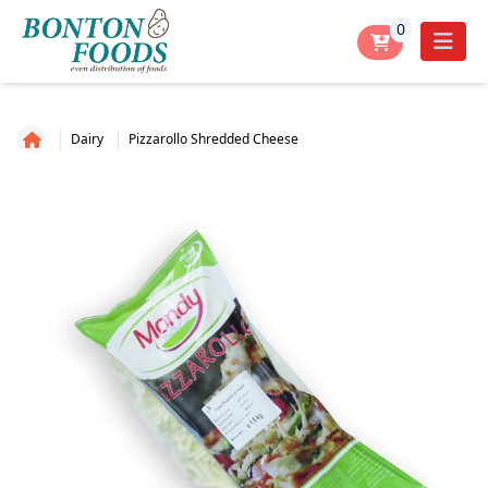
0
Dairy
Pizzarollo Shredded Cheese