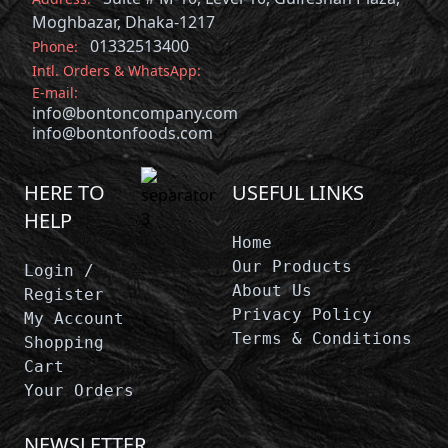
Moghbazar, Dhaka-1217
01332513400
Phone:
Intl. Orders & WhatsApp:
E-mail:
info@bontoncompany.com
info@bontonfoods.com
HERE TO
USEFUL LINKS
HELP
Home
Our Products
Login /
About Us
Register
Privacy Policy
My Account
Terms & Conditions
Shopping
Cart
Your Orders
NEWSLETTER