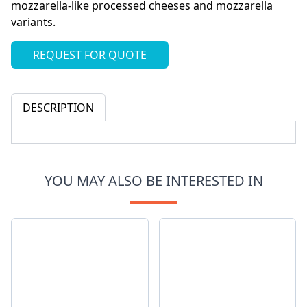
mozzarella-like processed cheeses and mozzarella
variants.
REQUEST FOR QUOTE
DESCRIPTION
YOU MAY ALSO BE INTERESTED IN