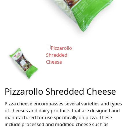
Pizzarollo Shredded Cheese
Pizza cheese encompasses several varieties and types
of cheeses and dairy products that are designed and
manufactured for use specifically on pizza. These
include processed and modified cheese such as