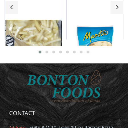
Stealth Fries 11X11
Maestro Round Hash
mm
Brown
CONTACT
Suite # M-10, Level-10, Gulfeshan Plaza,
Address: