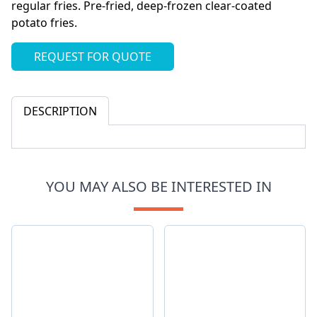
regular fries. Pre-fried, deep-frozen clear-coated
potato fries.
REQUEST FOR QUOTE
DESCRIPTION
YOU MAY ALSO BE INTERESTED IN