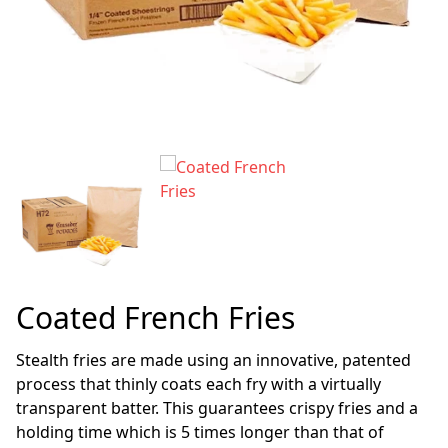
Coated French Fries
Stealth fries are made using an innovative, patented
process that thinly coats each fry with a virtually
transparent batter. This guarantees crispy fries and a
holding time which is 5 times longer than that of