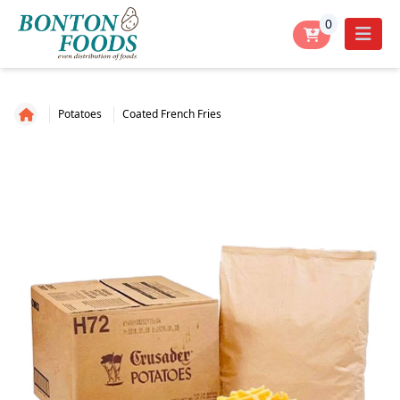
0
Potatoes
Coated French Fries