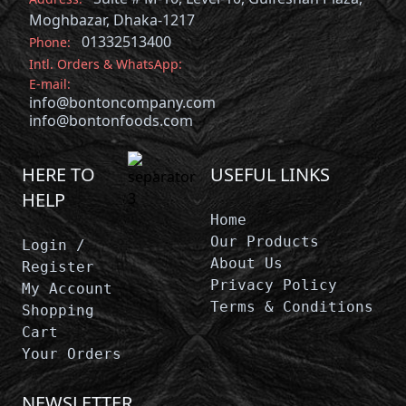
Moghbazar, Dhaka-1217
01332513400
Phone:
Intl. Orders & WhatsApp:
E-mail:
info@bontoncompany.com
info@bontonfoods.com
HERE TO
USEFUL LINKS
HELP
Home
Our Products
Login /
About Us
Register
Privacy Policy
My Account
Terms & Conditions
Shopping
Cart
Your Orders
NEWSLETTER